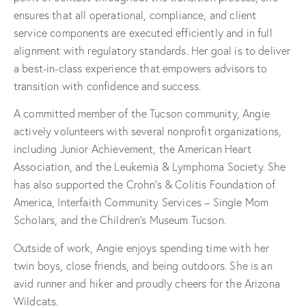
ensures that all operational, compliance, and client
service components are executed efficiently and in full
alignment with regulatory standards. Her goal is to deliver
a best-in-class experience that empowers advisors to
transition with confidence and success.
A committed member of the Tucson community, Angie
actively volunteers with several nonprofit organizations,
including Junior Achievement, the American Heart
Association, and the Leukemia & Lymphoma Society. She
has also supported the Crohn’s & Colitis Foundation of
America, Interfaith Community Services – Single Mom
Scholars, and the Children’s Museum Tucson.
Outside of work, Angie enjoys spending time with her
twin boys, close friends, and being outdoors. She is an
avid runner and hiker and proudly cheers for the Arizona
Wildcats.