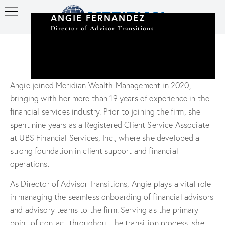
ANGIE FERNANDEZ
Director of Advisor Transitions
Angie joined Meridian Wealth Management in 2020,
bringing with her more than 19 years of experience in the
financial services industry. Prior to joining the firm, she
spent nine years as a Registered Client Service Associate
at UBS Financial Services, Inc., where she developed a
strong foundation in client support and financial
operations.
As Director of Advisor Transitions, Angie plays a vital role
in managing the seamless onboarding of financial advisors
and advisory teams to the firm. Serving as the primary
point of contact throughout the transition process, she