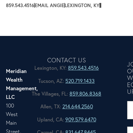
859.543.4516
EMAIL ANGIE
LEXINGTON, KY
CONTACT US
J
Lexington, KY:
859.543.4516
O
Meridian
W
Wealth
Tucson, AZ:
520.719.1433
E
Management,
U
The Villages, FL:
859.806.8368
LLC
100
Allen, TX:
214.644.2560
West
Upland, CA:
909.579.6470
Main
Street,
Carmel, CA:
831.647.8445