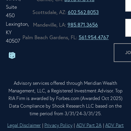
Suite
Scottsdale, AZ:
602.562.8053
450
Lexington,
Mandeville, LA:
985.871.3656
KY
Palm Beach Gardens, FL:
561.954.4767
40507
Advisory services offered through Meridian Wealth
Management, LLC, a Registered Investment Advisor. Top
RIA Firm is awarded by Forbes.com (Awarded Oct 2025)
Data Compliance by Shook Research LLC based on the
time period from 3/31/24-3/31/25.
Legal Disclaimer
|
Privacy Policy
|
ADV Part 2A
|
ADV Part