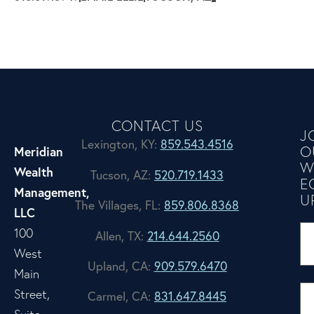
CONTACT US
J
Lexington, KY:
859.543.4516
O
Meridian
W
Wealth
Tucson, AZ:
520.719.1433
E
Management,
U
The Villages, FL:
859.806.8368
LLC
100
Allen, TX:
214.644.2560
West
Upland, CA:
909.579.6470
Main
Street,
Carmel, CA:
831.647.8445