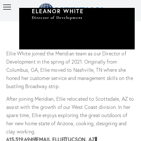
ELEANOR WHITE
Director of Development
Ellie White joined the Meridian team as our Director of
Development in the spring of 2021. Originally from
Columbus, GA, Ellie moved to Nashville, TN where she
honed her customer service and management skills on the
bustling Broadway strip.
After joining Meridian, Ellie relocated to Scottsdale, AZ to
assist with the growth of our West Coast division. In her
spare time, Ellie enjoys exploring the great outdoors of
her new home state of Arizona, cooking, designing and
clay working.
615.519.6949
EMAIL ELLIE
TUCSON, AZ