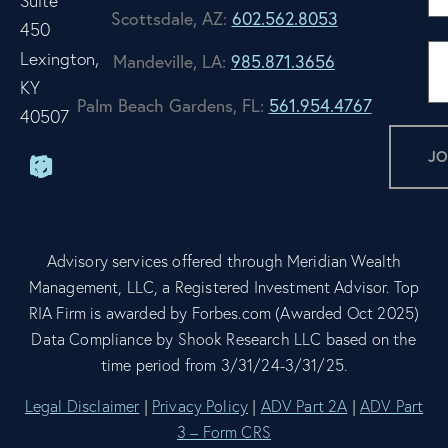
Suite
Scottsdale, AZ:
602.562.8053
450
Lexington,
Mandeville, LA:
985.871.3656
KY
Palm Beach Gardens, FL:
561.954.4767
40507
Advisory services offered through Meridian Wealth
Management, LLC, a Registered Investment Advisor. Top
RIA Firm is awarded by Forbes.com (Awarded Oct 2025)
Data Compliance by Shook Research LLC based on the
time period from 3/31/24-3/31/25.
Legal Disclaimer
|
Privacy Policy
|
ADV Part 2A
|
ADV Part
3 – Form CRS