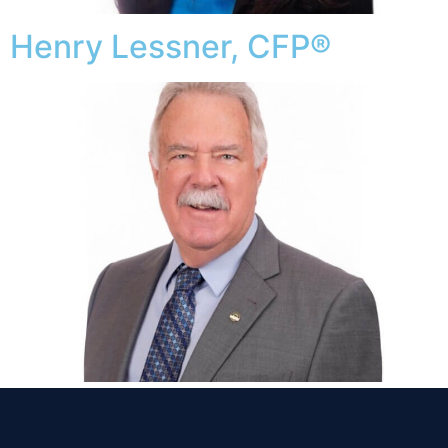
Henry Lessner, CFP®