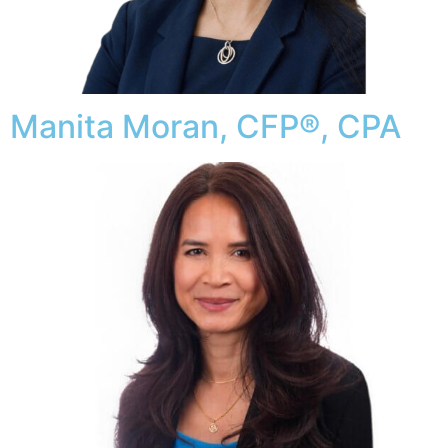
Manita Moran, CFP®, CPA