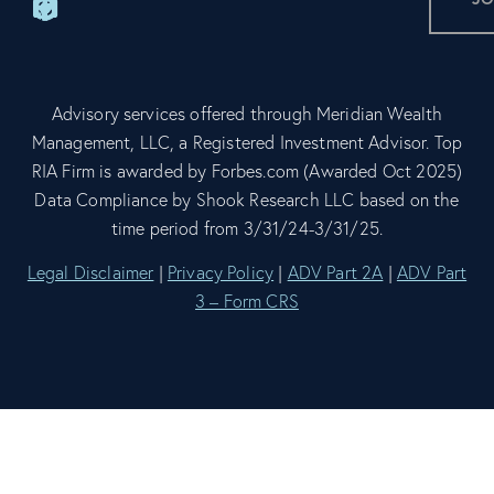
Advisory services offered through Meridian Wealth
Management, LLC, a Registered Investment Advisor. Top
RIA Firm is awarded by Forbes.com (Awarded Oct 2025)
Data Compliance by Shook Research LLC based on the
time period from 3/31/24-3/31/25.
Legal Disclaimer
|
Privacy Policy
|
ADV Part 2A
|
ADV Part
3 – Form CRS