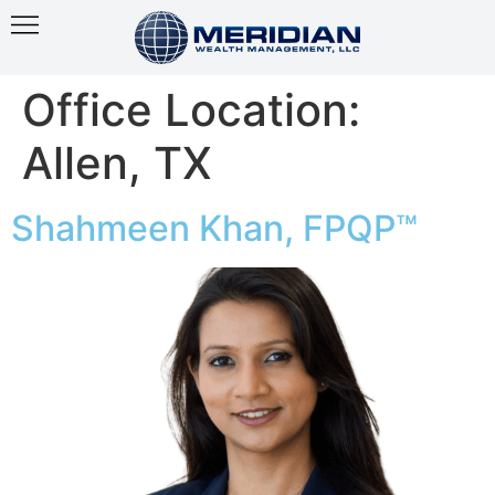
Office Location:
Allen, TX
Shahmeen Khan, FPQP™