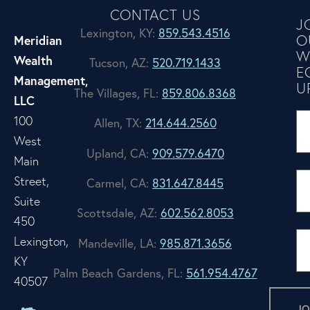
CONTACT US
J
Lexington, KY:
859.543.4516
O
Meridian
W
Wealth
Tucson, AZ:
520.719.1433
E
Management,
U
The Villages, FL:
859.806.8368
LLC
100
Allen, TX:
214.644.2560
West
Upland, CA:
909.579.6470
Main
Street,
Carmel, CA:
831.647.8445
Suite
Scottsdale, AZ:
602.562.8053
450
Lexington,
Mandeville, LA:
985.871.3656
KY
Palm Beach Gardens, FL:
561.954.4767
40507