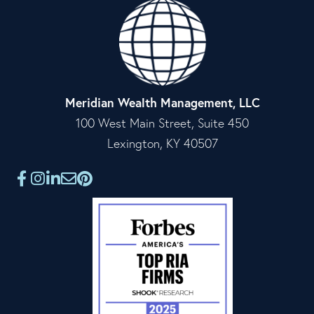
Meridian Wealth Management, LLC
100 West Main Street, Suite 450
Lexington, KY 40507