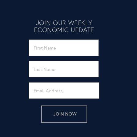
JOIN OUR WEEKLY
ECONOMIC UPDATE