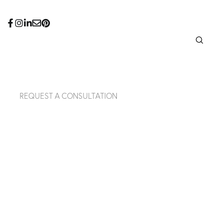
REQUEST A CONSULTATION