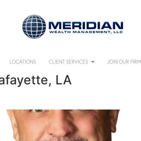
LOCATIONS
CLIENT SERVICES
JOIN OUR FIRM
afayette, LA