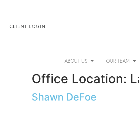
CLIENT LOGIN
ABOUT US
OUR TEAM
Office Location:
L
Shawn DeFoe