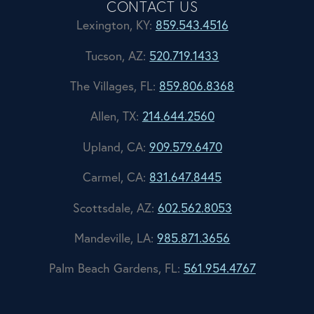
CONTACT US
Lexington, KY:
859.543.4516
Tucson, AZ:
520.719.1433
The Villages, FL:
859.806.8368
Allen, TX:
214.644.2560
Upland, CA:
909.579.6470
Carmel, CA:
831.647.8445
Scottsdale, AZ:
602.562.8053
Mandeville, LA:
985.871.3656
Palm Beach Gardens, FL:
561.954.4767